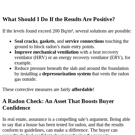
What Should I Do If the Results Are Positive?
If the levels found exceed 200 Bq/m³, several solutions are possible:
Seal
cracks
,
gaskets
, and
service connections
touching the
ground to block radon’s main entry points.
Improve mechanical ventilation
with a heat recovery
ventilator (HRV) or an energy recovery ventilator (ERV), for
example.
Reduce pressure beneath the slab and around the foundation
by installing a
depressurization system
that vents the radon
gas outside.
These corrective measures are fairly
affordable
!
A Radon Check: An Asset That Boosts Buyer
Confidence
In real estate, assurance is a compelling sale’s argument. Being able
to say that a house has been tested for radon, and that the results
conform to guidelines, can make a difference. The buyer can