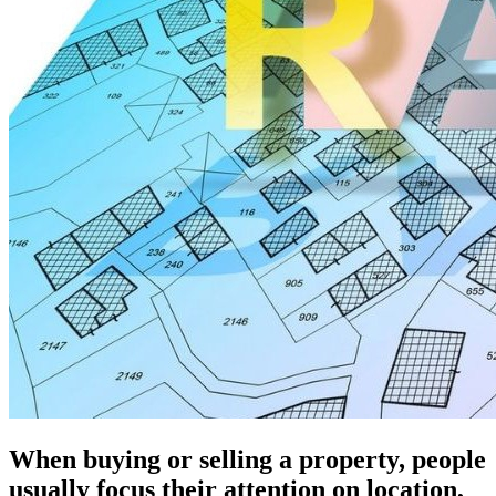
When buying or selling a property, people
usually focus their attention on location,