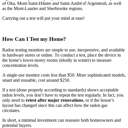
of Oka, Mont-Saint-Hilaire and Saint-André-d’Argenteuil, as well
as the Mont-Laurier and Sherbrooke regions.
Carrying out a test will put your mind at ease!
How Can I Test my Home?
Radon testing monitors are simple to use, inexpensive, and available
in hardware stores or online. To conduct a test, place the device in
the home’s lower-storey rooms (ideally in winter) to measure
concentration levels.
A single-use monitor costs less than $50. More sophisticated models,
smart and reusable, cost around $250.
If a test (done properly according to standards) shows acceptable
radon levels, you don’t have to repeat the test regularly. In fact, you
only need to
retest after major renovations
, or if the house’s
layout has changed since this can affect how the radon gas
circulates.
In short, a minimal investment can reassure both homeowners and
potential buyers.