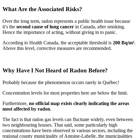
What Are the Associated Risks?
Over the long term, radon represents a public health issue because
it’s the
second cause of lung cancer
in Canada, after smoking.
Hence the importance of acting, without giving in to panic.
According to Health Canada, the acceptable threshold is
200 Bq/m³
.
Above this level, corrective measures are recommended.
Why Have I Not Heard of Radon Before?
Probably because the phenomenon occurs rarely in Québec!
Concentration levels for most properties here are below the limit.
Furthermore,
no official map exists clearly indicating the areas
most affected by radon
.
The fact is that radon gas levels can fluctuate widely, even between
two neighbouring houses. That said, some particularly high
concentrations have been observed in various sectors, including the
regional county municipality of Antoine-Labelle, the municipalities