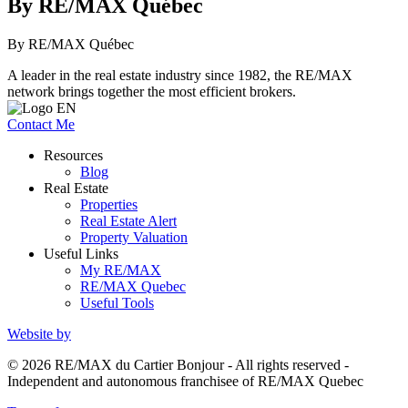
By RE/MAX Québec
By RE/MAX Québec
A leader in the real estate industry since 1982, the RE/MAX
network brings together the most efficient brokers.
Contact Me
Resources
Blog
Real Estate
Properties
Real Estate Alert
Property Valuation
Useful Links
My RE/MAX
RE/MAX Quebec
Useful Tools
Website by
© 2026 RE/MAX du Cartier Bonjour - All rights reserved -
Independent and autonomous franchisee of RE/MAX Quebec