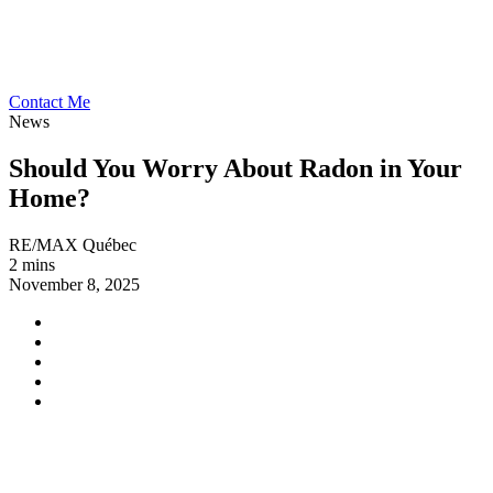
Contact Me
News
Should You Worry About Radon in Your
Home?
RE/MAX Québec
2 mins
November 8, 2025