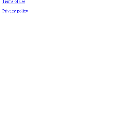
Terms of use
Privacy policy