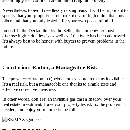
accordingly feel confident about purchasing the property.
Nevertheless, to avoid needlessly raising fears, it will be important to
specify that your property is no more at risk of high radon than any
other, and that you only tested it for your own peace of mind.
Indeed, in the Declaration by the Seller, the homeowner must
disclose high radon levels as well as if the issue has been addressed.
It’s always best to be honest with buyers to prevent problems in the
future!
Conclusion: Radon, a Manageable Risk
The presence of radon in Québec homes is by no means inevitable.
It’s a real risk, but a manageable one thanks to simple tests and
effective corrective measures.
In other words, don’t let an invisible gas cast a shadow over your
real estate investment. Have your property tested, fix the problem if
needed, and enjoy your home to the full.