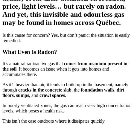
price, light levels… but rarely on radon.
And yet, this invisible and odourless gas
may be found in homes across Québec.
Is this cause for concern? Yes, but don’t panic: the situation is easily
remedied.
What Even Is Radon?
It’s a natural radioactive gas that
comes from uranium present in
the soil
. It becomes an issue when it gets into homes and
accumulates there.
As it’s heavier than air, it tends to build up in the basement, namely
through
cracks in the concrete slab
, the
foundation walls
,
dirt
floors
,
sumps
, and
crawl spaces
.
In poorly ventilated zones, the gas can reach very high concentration
levels, which poses a health risk.
This isn’t the case outdoors where it dissipates quickly.