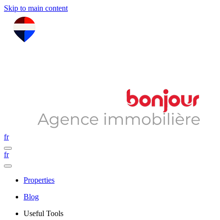
Skip to main content
fr
fr
Properties
Blog
Useful Tools