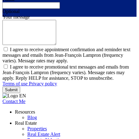
Optional
Your message
I agree to receive appointment confirmation and reminder text
messages and emails from Jean-François Lampron (frequency
varies). Message rates may apply.
I agree to receive promotional text messages and emails from
Jean-François Lampron (frequency varies). Message rates may
apply. Reply HELP for assistance, STOP to unsubscribe.
Terms of use
Privacy policy
Submit
Contact Me
Resources
Blog
Real Estate
Properties
Real Estate Alert