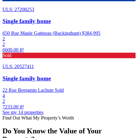
ULS: 27208253
Single family home
650 Rue Maple Gatineau (Buckingham)
$384,995
2
2
6600.00 ft²
Sold
ULS: 20527411
Single family home
22 Rue Benjamin Lachute
Sold
4
2
7233.00 ft²
See my 14 properties
Find Out What My Property’s Worth
Do You Know the Value of Your