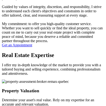
Guided by values of integrity, discretion, and responsibility, I strive
to understand each client's objectives and constraints in order to
offer tailored, clear, and reassuring support at every stage.
My commitment: to offer you high-quality customer service.
Whether you want to sell quickly or find the ideal property, you can
count on me to carry out your real estate project with complete
peace of mind, because you deserve a reliable and committed
partner throughout the process.
Get an Appointment
Real Estate Expertise
I offer my in-depth knowledge of the market to provide you with a
tailored buying and selling experience, combining professionalism
and attentiveness.
Property Valuation
Determine your asset's real value. Rely on my expertise for an
accurate and relevant valuation.