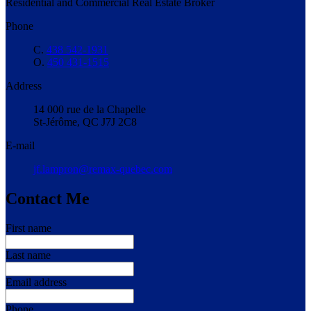
Residential and Commercial Real Estate Broker
Phone
C.
438 542-1931
O.
450 431-1515
Address
14 000 rue de la Chapelle
St-Jérôme, QC J7J 2C8
E-mail
jf.lampron@remax-quebec.com
Contact Me
First name
Last name
Email address
Phone