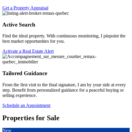
Get a Property Appraisal
Active Search
Find the ideal property. With continuous monitoring, I pinpoint the
best market opportunities for you.
Activate a Real Estate Alert
Tailored Guidance
From the first visit to the final signature, I am by your side at every
step. Benefit from personalized guidance for a peaceful buying or
selling experience.
Schedule an Appointment
Properties for Sale
New