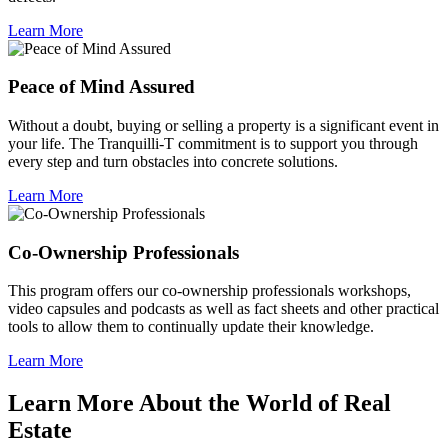
Learn More
Peace of Mind Assured
Without a doubt, buying or selling a property is a significant event in
your life. The Tranquilli-T commitment is to support you through
every step and turn obstacles into concrete solutions.
Learn More
Co-Ownership Professionals
This program offers our co-ownership professionals workshops,
video capsules and podcasts as well as fact sheets and other practical
tools to allow them to continually update their knowledge.
Learn More
Learn More About the World of Real
Estate