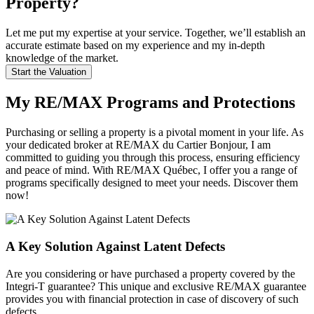
Property?
Let me put my expertise at your service. Together, we’ll establish an
accurate estimate based on my experience and my in-depth
knowledge of the market.
Start the Valuation
My RE/MAX Programs and Protections
Purchasing or selling a property is a pivotal moment in your life. As
your dedicated broker at RE/MAX du Cartier Bonjour, I am
committed to guiding you through this process, ensuring efficiency
and peace of mind. With RE/MAX Québec, I offer you a range of
programs specifically designed to meet your needs. Discover them
now!
A Key Solution Against Latent Defects
Are you considering or have purchased a property covered by the
Integri-T guarantee? This unique and exclusive RE/MAX guarantee
provides you with financial protection in case of discovery of such
defects.