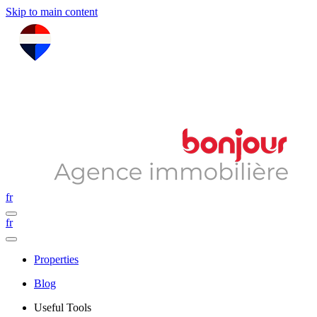
Skip to main content
fr
fr
Properties
Blog
Useful Tools