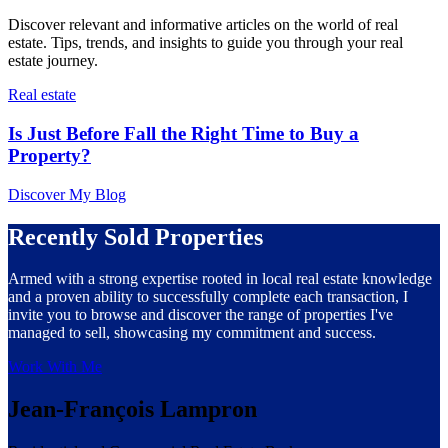
Discover relevant and informative articles on the world of real
estate. Tips, trends, and insights to guide you through your real
estate journey.
Real estate
Is Just Before Fall the Right Time to Buy a
Property?
Discover My Blog
Recently Sold Properties
Armed with a strong expertise rooted in local real estate knowledge
and a proven ability to successfully complete each transaction, I
invite you to browse and discover the range of properties I've
managed to sell, showcasing my commitment and success.
Work With Me
Jean-François Lampron