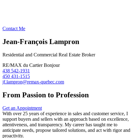
Contact Me
Jean-François Lampron
Residential and Commercial Real Estate Broker
RE/MAX du Cartier Bonjour
438 542-1931
450 431-1515
jf.lampron@remax-quebec.com
From Passion to Profession
Get an Appointment
With over 25 years of experience in sales and customer service, I
support buyers and sellers with an approach based on excellence,
attentiveness, and transparency. My career has taught me to
anticipate needs, propose tailored solutions, and act with rigor and
proactivity.