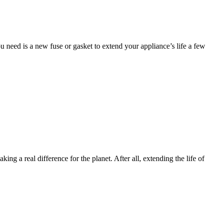
u need is a new fuse or gasket to extend your appliance’s life a few
g a real difference for the planet. After all, extending the life of