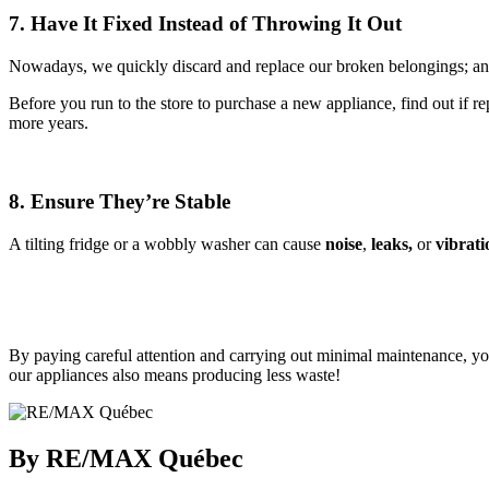
7. Have It Fixed Instead of Throwing It Out
Nowadays, we quickly discard and replace our broken belongings; and
Before you run to the store to purchase a new appliance, find out if r
more years.
8. Ensure They’re Stable
A tilting fridge or a wobbly washer can cause
noise
,
leaks,
or
vibrati
By paying careful attention and carrying out minimal maintenance, you 
our appliances also means producing less waste!
By RE/MAX Québec