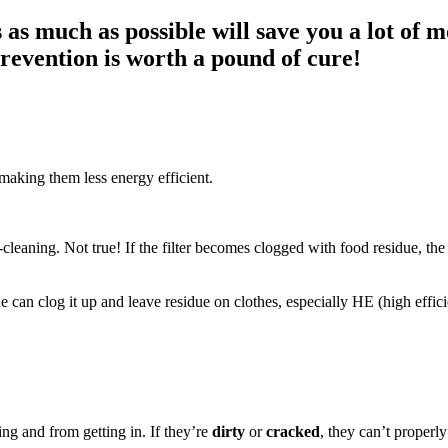
as much as possible will save you a lot of m
prevention is worth a pound of cure!
making them less energy efficient.
-cleaning. Not true! If the filter becomes clogged with food residue, th
e can clog it up and leave residue on clothes, especially HE (high effi
ing and from getting in. If they’re
dirty
or
cracked
, they can’t properl