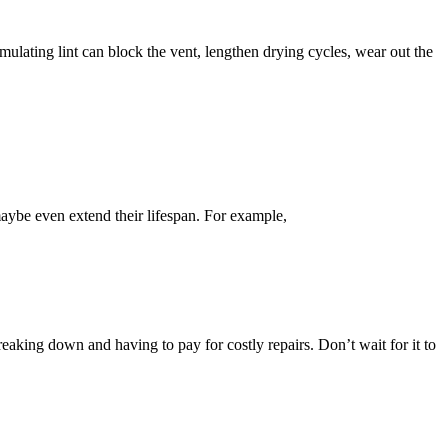
mulating lint can block the vent, lengthen drying cycles, wear out the
aybe even extend their lifespan. For example,
reaking down and having to pay for costly repairs. Don’t wait for it to