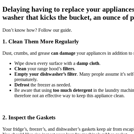
Delaying having to replace your appliances 
washer that kicks the bucket, an ounce of 
Don’t know how? Follow our guide.
1. Clean Them More Regularly
Dust, crumbs, and grease
can damage
your appliances in addition to 
Wipe down every surface with a
damp cloth
.
Clean
your range hood’s
filters
.
Empty your dishwasher’s filter
. Many people assume it’s self
prematurely.
Defrost
the freezer as needed.
Be aware that using
too much detergent
in the laundry machin
therefore not an effective way to keep this appliance clean.
2. Inspect the Gaskets
Your fridge’s, freezer’s, and dishwasher’s gaskets keep air from escap