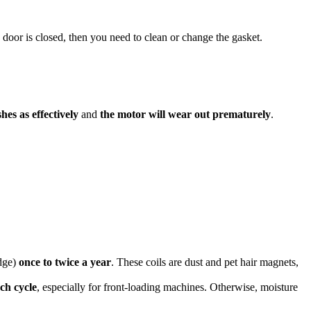
 door is closed, then you need to clean or change the gasket.
shes as effectively
and
the motor will wear out prematurely
.
idge)
once to twice a year
. These coils are dust and pet hair magnets,
ch cycle
, especially for front-loading machines. Otherwise, moisture