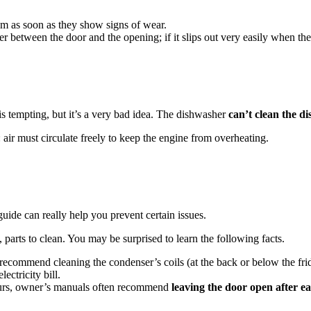
em as soon as they show signs of wear.
er between the door and the opening; if it slips out very easily when the
is tempting, but it’s a very bad idea. The dishwasher
can’t clean the di
: air must circulate freely to keep the engine from overheating.
ide can really help you prevent certain issues.
parts to clean. You may be surprised to learn the following facts.
ecommend cleaning the condenser’s coils (at the back or below the fr
ectricity bill.
urs, owner’s manuals often recommend
leaving the door open after ea