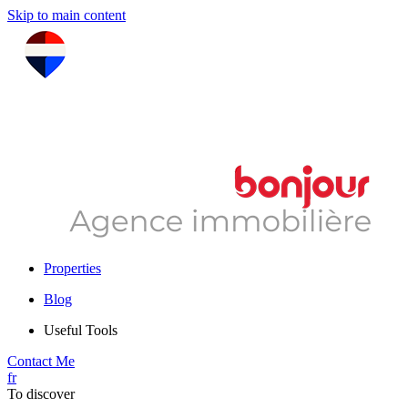
Skip to main content
Properties
Blog
Useful Tools
Contact Me
fr
To discover