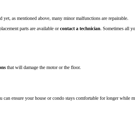
 yet, as mentioned above, many minor malfunctions are repairable.
eplacement parts are available or
contact a technician
. Sometimes all yo
ons
that will damage the motor or the floor.
can ensure your house or condo stays comfortable for longer while makin