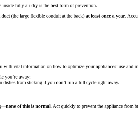
 inside fully air dry is the best form of prevention.
uct (the large flexible conduit at the back)
at least once a year
. Accu
u with vital information on how to optimize your appliances’ use and m
ile you’re away;
 dishes from sticking if you don’t run a full cycle right away.
ng—
none of this is normal
. Act quickly to prevent the appliance from b