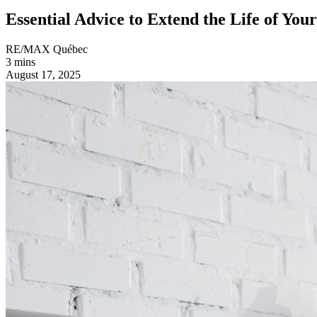
Essential Advice to Extend the Life of You
RE/MAX Québec
3 mins
August 17, 2025