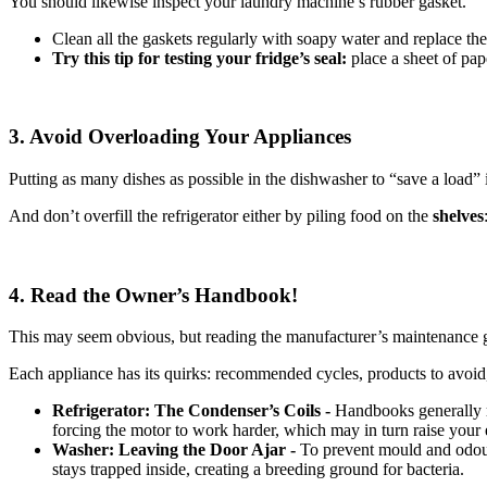
You should likewise inspect your laundry machine’s rubber gasket.
Clean all the gaskets regularly with soapy water and replace th
Try this tip for testing your fridge’s seal:
place a sheet of pap
3. Avoid Overloading Your Appliances
Putting as many dishes as possible in the dishwasher to “save a load” 
And don’t overfill the refrigerator either by piling food on the
shelves
4. Read the Owner’s Handbook!
This may seem obvious, but reading the manufacturer’s maintenance gu
Each appliance has its quirks: recommended cycles, products to avoid, 
Refrigerator: The Condenser’s Coils -
Handbooks generally r
forcing the motor to work harder, which may in turn raise your el
Washer: Leaving the Door Ajar -
To prevent mould and odo
stays trapped inside, creating a breeding ground for bacteria.