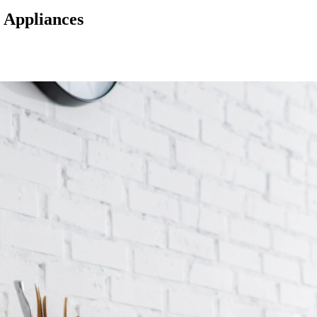
r Appliances