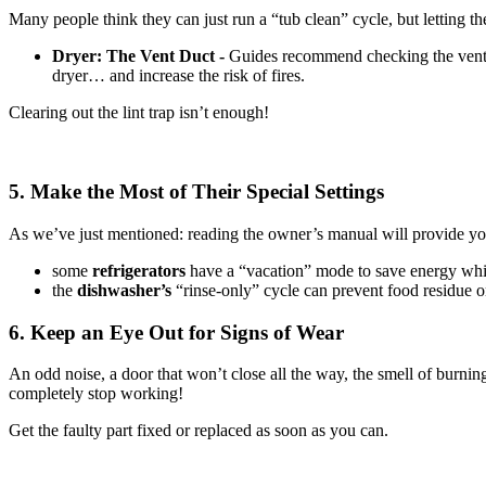
Many people think they can just run a “tub clean” cycle, but letting the
Dryer: The Vent Duct -
Guides recommend checking the vent d
dryer… and increase the risk of fires.
Clearing out the lint trap isn’t enough!
5. Make the Most of Their Special Settings
As we’ve just mentioned: reading the owner’s manual will provide yo
some
refrigerators
have a “vacation” mode to save energy wh
the
dishwasher’s
“rinse-only” cycle can prevent food residue on
6. Keep an Eye Out for Signs of Wear
An odd noise, a door that won’t close all the way, the smell of burni
completely stop working!
Get the faulty part fixed or replaced as soon as you can.