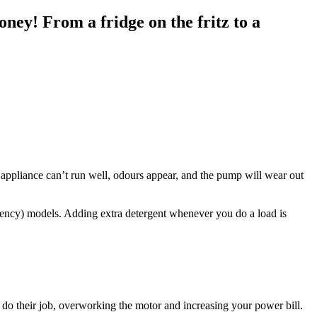
oney! From a fridge on the fritz to a
e appliance can’t run well, odours appear, and the pump will wear out
ciency) models. Adding extra detergent whenever you do a load is
y do their job, overworking the motor and increasing your power bill.